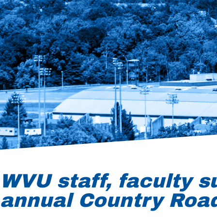
WVU staff, faculty s
annual Country Roa