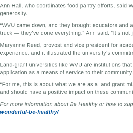
Ann Hall, who coordinates food pantry efforts, said 
generosity.
“WVU came down, and they brought educators and admi
truck — they’ve done everything,” Ann said. “It’s not
Maryanne Reed, provost and vice president for academ
experience, and it illustrated the university’s commit
Land-grant universities like WVU are institutions th
application as a means of service to their community.
“For me, this is about what we are as a land grant m
and should have a positive impact on these communit
For more information about Be Healthy or how to suppo
wonderful-be-healthy/