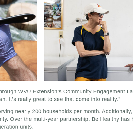
 through WVU Extension’s Community Engagement Lab
. It’s really great to see that come into reality.”
erving nearly 200 households per month. Additionally
unty. Over the multi-year partnership, Be Healthy has
geration units.