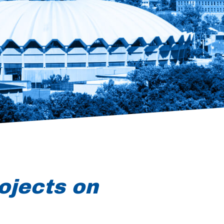
ojects on