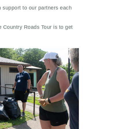
n support to our partners each
he Country Roads Tour is to get