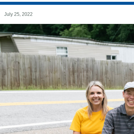
July 25, 2022