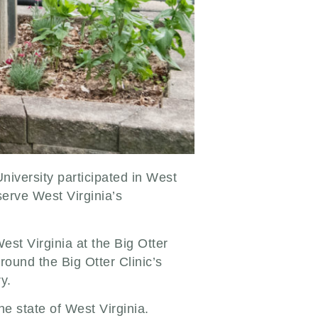
niversity participated in West
serve West Virginia’s
est Virginia at the Big Otter
round the Big Otter Clinic’s
ry.
e state of West Virginia.