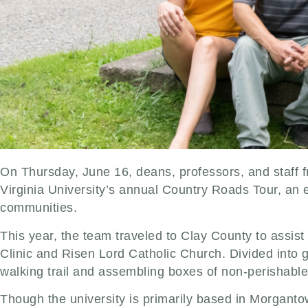
On Thursday, June 16, deans, professors, and staff f
Virginia University’s annual Country Roads Tour, an 
communities.
This year, the team traveled to Clay County to assist
Clinic and Risen Lord Catholic Church. Divided into 
walking trail and assembling boxes of non-perishable
Though the university is primarily based in Morganto