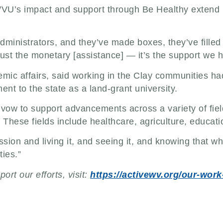
WVU’s impact and support through Be Healthy extend b
nistrators, and they’ve made boxes, they’ve filled 
 just the monetary [assistance] — it’s the support we 
ic affairs, said working in the Clay communities had
ment to the state as a land-grant university.
at vow to support advancements across a variety of fi
 These fields include healthcare, agriculture, educat
ission and living it, and seeing it, and knowing that
ies.”
rt our efforts, visit:
https://activewv.org/our-wor