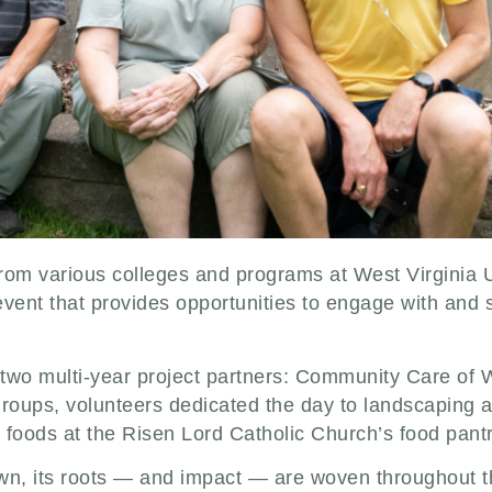
rom various colleges and programs at West Virginia U
event that provides opportunities to engage with and 
 two multi-year project partners: Community Care of W
groups, volunteers dedicated the day to landscaping a
 foods at the Risen Lord Catholic Church’s food pant
wn, its roots — and impact — are woven throughout th