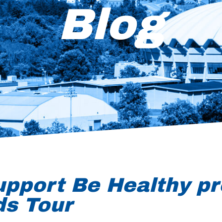
Blog
upport Be Healthy pr
ds Tour