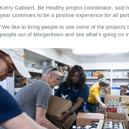
Kerry Gabbert, Be Healthy project coordinator, said h
year continues to be a positive experience for all part
“We like to bring people to see some of the projects 
people out of Morgantown and see what’s going on in 