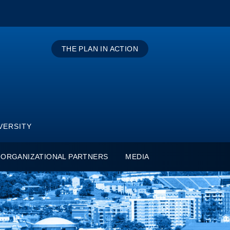
THE PLAN IN ACTION
VERSITY
ORGANIZATIONAL PARTNERS
MEDIA