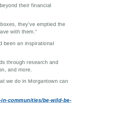
eyond their financial
boxes, they’ve emptied the
have with them.”
 been an inspirational
elds through research and
ion, and more.
 what we do in Morgantown can
k-in-communities/be-wild-be-