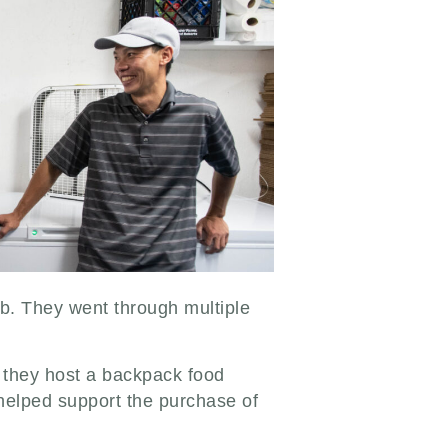
. They went through multiple
, they host a backpack food
 helped support the purchase of