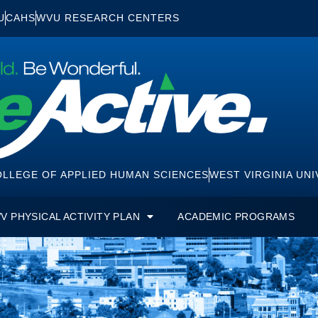
U
CAHS
WVU RESEARCH CENTERS
LLEGE OF APPLIED HUMAN SCIENCES
WEST VIRGINIA UNI
V PHYSICAL ACTIVITY PLAN
ACADEMIC PROGRAMS