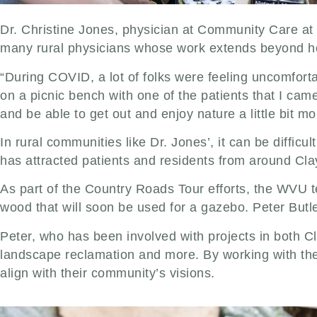
Dr. Christine Jones, physician at Community Care at Bi
many rural physicians whose work extends beyond he
“During COVID, a lot of folks were feeling uncomfortab
on a picnic bench with one of the patients that I came
and be able to get out and enjoy nature a little bit mo
In rural communities like Dr. Jones’, it can be difficul
has attracted patients and residents from around Cla
As part of the Country Roads Tour efforts, the WVU te
wood that will soon be used for a gazebo. Peter But
Peter, who has been involved with projects in both C
landscape reclamation and more. By working with the c
align with their community’s visions.