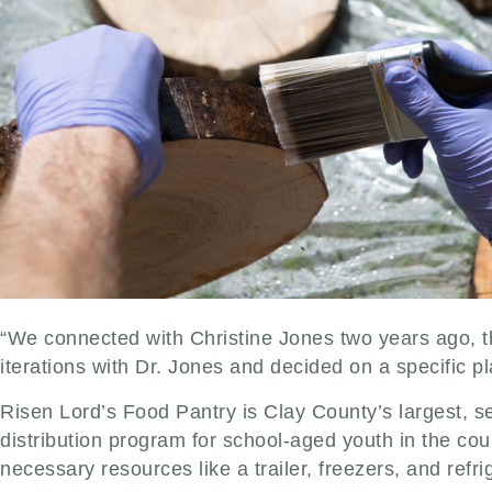
“We connected with Christine Jones two years ago,
iterations with Dr. Jones and decided on a specific plan
Risen Lord’s Food Pantry is Clay County’s largest, s
distribution program for school-aged youth in the co
necessary resources like a trailer, freezers, and refri