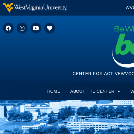
WV
CENTER FOR ACTIVEWV
CO
HOME
ABOUT THE CENTER
W