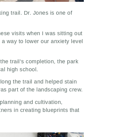
ng trail. Dr. Jones is one of
.
ese visits when I was sitting out
s a way to lower our anxiety level
the trail’s completion, the park
cal high school.
ong the trail and helped stain
as part of the landscaping crew.
lanning and cultivation,
ers in creating blueprints that