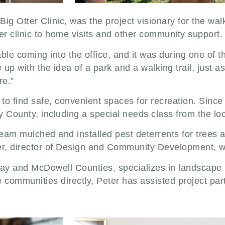
g Otter Clinic, was the project visionary for the walki
r clinic to home visits and other community support
le coming into the office, and it was during one of th
 up with the idea of a park and a walking trail, just a
re.”
t to find safe, convenient spaces for recreation. Since 
y County, including a special needs class from the lo
am mulched and installed pest deterrents for trees al
ler, director of Design and Community Development, w
lay and McDowell Counties, specializes in landscape p
ommunities directly, Peter has assisted project partn