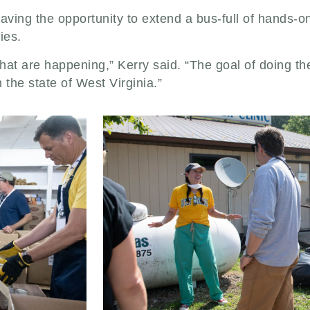
aving the opportunity to extend a bus-full of hands-o
ies.
that are happening,” Kerry said. “The goal of doing t
the state of West Virginia.”